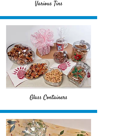
Various Tins
Glass Containers