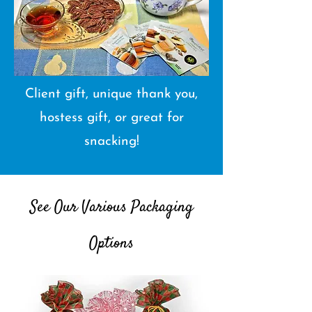
Client gift, unique thank you,
hostess gift, or great for
snacking!
See Our Various Packaging
Options