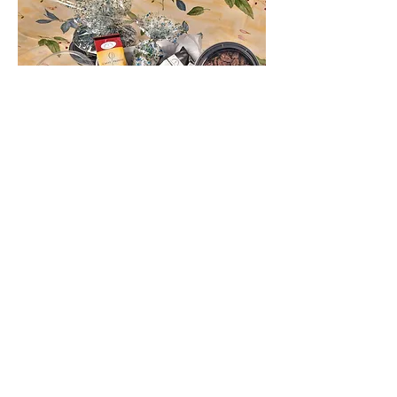
Plastic Containers
Give us a call!
240-603-1316