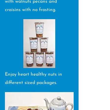
with walnuts pecans and
craisins with​ no frosting.
Enjoy heart healthy nuts in
different sized packages.