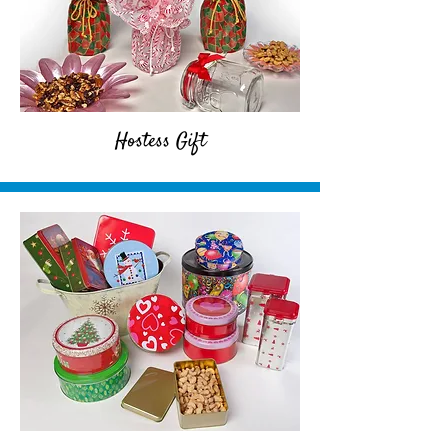
Hostess Gift