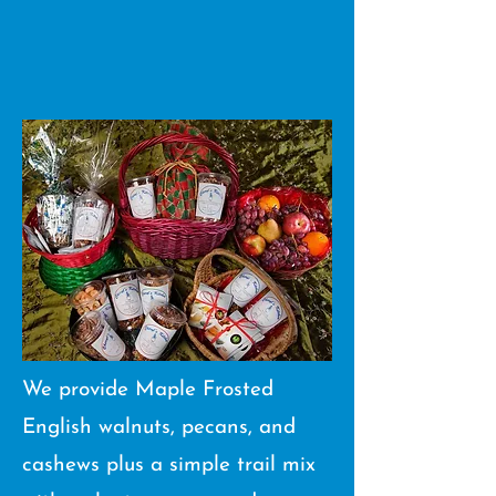
We provide Maple Frosted
English walnuts, pecans, and
cashews plus a simple trail mix