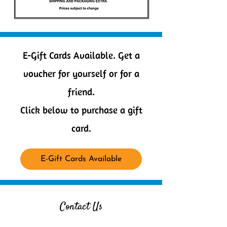
E-Gift Cards Available. Get a
voucher for yourself or for a
friend.
Click below to purchase a gift
card.
E-Gift Cards Available
Contact Us