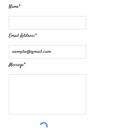
Name*
Email Address*
Message*