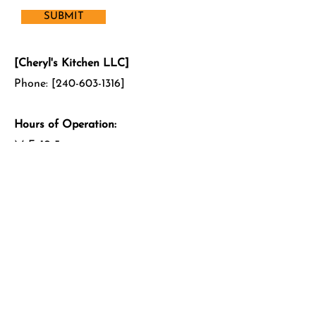
SUBMIT
[Cheryl's Kitchen LLC]
Phone: [240-603-1316]
Hours of Operation:
M-F: 10-5pm
Sat: 11-3pm
Sun: Closed
Feel free to get in touch using the
form to the left! We look forward to
hearing from you!